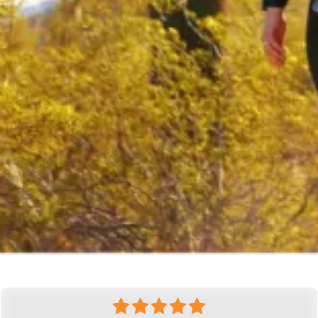
What Our Clients Are Saying