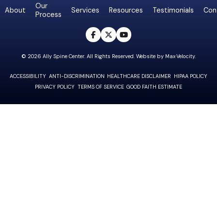
Our
About
Services
Resources
Testimonials
Con
Process
opens a new win
opens a new w
opens a new
© 2026 Ally Spine Center. All Rights Reserved. Website by
Max·Velocity
.
ACCESSIBILITY
ANTI-DISCRIMINATION
HEALTHCARE DISCLAIMER
HIPAA POLICY
PRIVACY POLICY
TERMS OF SERVICE
GOOD FAITH ESTIMATE