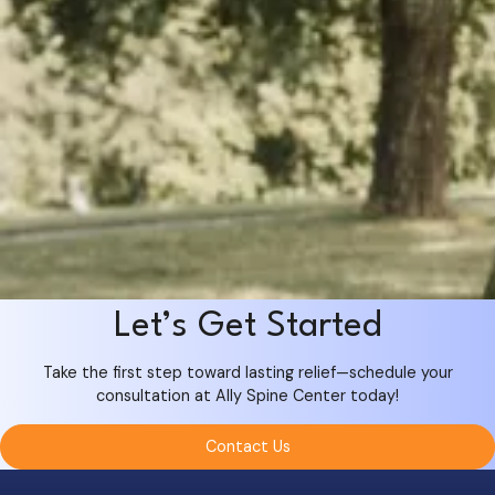
Let’s Get Started
Take the first step toward lasting relief—schedule your
consultation at Ally Spine Center today!
Contact Us