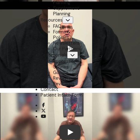
Planning
Supplement
Planning
Resources
Submenu
FAQs
Forms &
Policies
Newsletters
Our Partners
Play
Testimonials
Submenu
Success
Stories
Google
Reviews
Review Us
Contact
Patient Intake Form
opens a new window
opens a new window
opens a new window
Play