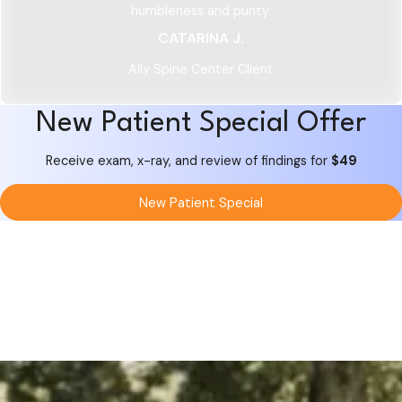
humbleness and purity.
CATARINA J.
Ally Spine Center Client
New Patient Special Offer
Receive exam, x-ray, and review of findings for
$49
New Patient Special