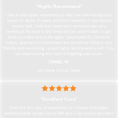
"Highly Recommend"
I had a really great experience at Ally. I’ve been having back
issues for about 10 years, and most recently, it was injured
pretty bad. I feel the treatment I received was very
beneficial. My back is 100 times better, and I’m able to get
back to a fairly active life again. I appreciate Dr. Condon’s
holistic approach to treatment and the whole office is very
friendly and welcoming. I would highly recommend a visit if you
are experiencing any type of lingering pain issues.
DANIEL W.
Ally Spine Center Client
"Excellent Care"
From the first day of treatment, Dr Condon thoroughly
explained what he saw on my MRI and X-ray results and went