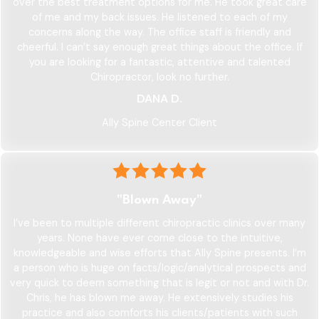
over the best treatment options for me. He took great care
of me and my back issues. He listened to each of my
concerns along the way. The office staff is friendly and
cheerful. I can’t say enough great things about the office. If
you are looking for a fantastic, attentive and talented
Chiropractor, look no further.
DANA D.
Ally Spine Center Client
"Blown Away"
I’ve been to multiple different chiropractic clinics over many
years. None have ever come close to the intuitive,
knowledgeable and wise efforts that Ally Spine presents. I’m
a person who is huge on facts/logic/analytical prospects and
very quick to deem something that is legit or not and with Dr.
Chris, he has blown me away. He extensively studies his
practice and also comforts his clients/patients with such