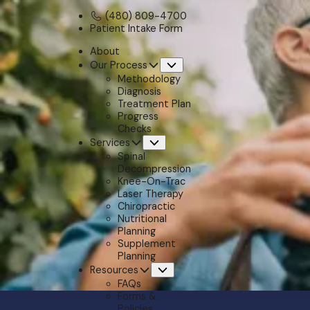
(480) 809-4700
Patient Intake Form
About
Our Process
Submenu
Methodology
Diagnosis
Treatment Plan
Progress
Checks
Services
Submenu
Spinal
Decompression
Knee-On-Trac
Laser Therapy
Chiropractic
Nutritional
Planning
Supplement
Planning
Resources
Submenu
FAQs
Forms &
Policies