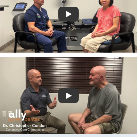
Play
Play