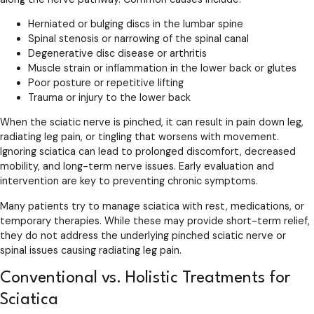
Herniated or bulging discs in the lumbar spine
Spinal stenosis or narrowing of the spinal canal
Degenerative disc disease or arthritis
Muscle strain or inflammation in the lower back or glutes
Poor posture or repetitive lifting
Trauma or injury to the lower back
When the sciatic nerve is pinched, it can result in pain down leg,
radiating leg pain, or tingling that worsens with movement.
Ignoring sciatica can lead to prolonged discomfort, decreased
mobility, and long-term nerve issues. Early evaluation and
intervention are key to preventing chronic symptoms.
Many patients try to manage sciatica with rest, medications, or
temporary therapies. While these may provide short-term relief,
they do not address the underlying pinched sciatic nerve or
spinal issues causing radiating leg pain.
Conventional vs. Holistic Treatments for
Sciatica