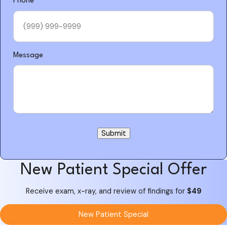
Phone
*
Message
Submit
New Patient Special Offer
Receive exam, x-ray, and review of findings for
$49
New Patient Special