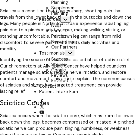
Planning
Supplement
Sciatica is a condition that causes sharp, shooting pain that
Planning
travels from the lower back through the buttocks and down the
Resources
Submenu
legs. Many people in North Scottsdale experience radiating leg
FAQs
pain due to a pinched sciatic nerve, making walking, sitting, or
Forms &
Policies
standing uncomfortable. Pain down leg can range from mild
Newsletters
discomfort to severe pain that affects daily activities and
Our Partners
mobility.
Testimonials
Submenu
Success
Identifying the source of sciatica is essential for effective relief.
Stories
Our chiropractors at Ally Spine Center have helped countless
Google
patients manage sciatica, reduce nerve irritation, and restore
Reviews
comfort and movement. This article explains the common causes
Review Us
of sciatica and shows how targeted treatment can provide
Contact
lasting relief.
Patient Intake Form
opens a new window
Sciatica Causes
opens a new window
opens a new window
Sciatica occurs when the sciatic nerve, which runs from the lower
back down the legs, becomes compressed or irritated. A pinched
sciatic nerve can produce pain, tingling, numbness, or weakness
along the nerve pathway. Common causes include: