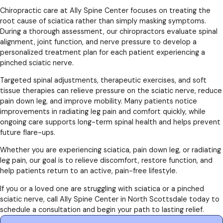
Chiropractic care at Ally Spine Center focuses on treating the
root cause of sciatica rather than simply masking symptoms.
During a thorough assessment, our chiropractors evaluate spinal
alignment, joint function, and nerve pressure to develop a
personalized treatment plan for each patient experiencing a
pinched sciatic nerve.
Targeted spinal adjustments, therapeutic exercises, and soft
tissue therapies can relieve pressure on the sciatic nerve, reduce
pain down leg, and improve mobility. Many patients notice
improvements in radiating leg pain and comfort quickly, while
ongoing care supports long-term spinal health and helps prevent
future flare-ups.
Whether you are experiencing sciatica, pain down leg, or radiating
leg pain, our goal is to relieve discomfort, restore function, and
help patients return to an active, pain-free lifestyle.
If you or a loved one are struggling with sciatica or a pinched
sciatic nerve, call Ally Spine Center in North Scottsdale today to
schedule a consultation and begin your path to lasting relief.