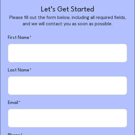
Let’s Get Started
Please fill out the form below, including all required fields,
and we will contact you as soon as possible.
"
"
*
First Name
*
indicates
required
fields
Last Name
*
Email
*