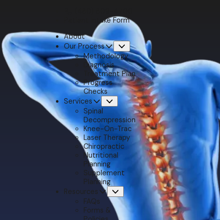
(480) 809-4700
Patient Intake Form
About
Our Process
Submenu
Methodology
Diagnosis
Treatment Plan
Progress
Checks
Services
Submenu
Spinal
Decompression
Knee-On-Trac
Laser Therapy
Chiropractic
Nutritional
Planning
Supplement
Planning
Resources
Submenu
FAQs
Forms &
Policies