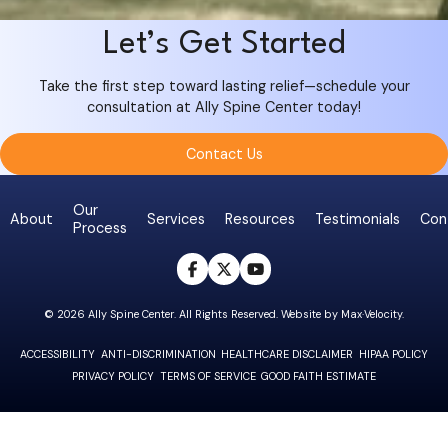
Let’s Get Started
Take the first step toward lasting relief—schedule your
consultation at Ally Spine Center today!
Contact Us
Our
About
Services
Resources
Testimonials
Con
Process
opens a new win
opens a new w
opens a new
© 2026 Ally Spine Center. All Rights Reserved. Website by
Max·Velocity
.
ACCESSIBILITY
ANTI-DISCRIMINATION
HEALTHCARE DISCLAIMER
HIPAA POLICY
PRIVACY POLICY
TERMS OF SERVICE
GOOD FAITH ESTIMATE