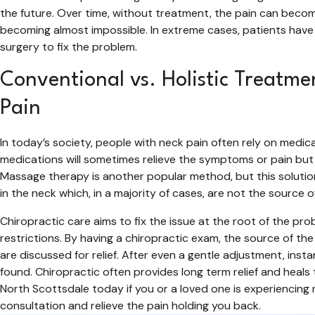
the future. Over time, without treatment, the pain can beco
becoming almost impossible. In extreme cases, patients have
surgery to fix the problem.
Conventional vs. Holistic Treatme
Pain
In today’s society, people with neck pain often rely on medi
medications will sometimes relieve the symptoms or pain but w
Massage therapy is another popular method, but this solutio
in the neck which, in a majority of cases, are not the source o
Chiropractic care aims to fix the issue at the root of the pro
restrictions. By having a chiropractic exam, the source of t
are discussed for relief. After even a gentle adjustment, ins
found. Chiropractic often provides long term relief and heals 
North Scottsdale today if you or a loved one is experiencing 
consultation and relieve the pain holding you back.