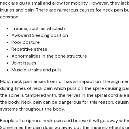
neck are quite small and allow for mobility. However, they lac
injuries and pain. There are numerous causes for neck pain 
common:
Trauma, such as whiplash
Awkward Sleeping position
Poor posture
Repetitive stress
Abnormalities in the bone structure
Joint issues
Muscle strains and pulls
Most neck pain arises from, or has an impact on, the alignme
during times of neck pain which pulls on the spine causing p
the spine is tampered with, the nerves in the spinal cord are 
the body. Neck pain can be dangerous for this reason, causin
systems throughout the body.
People often ignore neck pain and believe it will go away wi
Sometimes the pain does go away but the lingering effects o