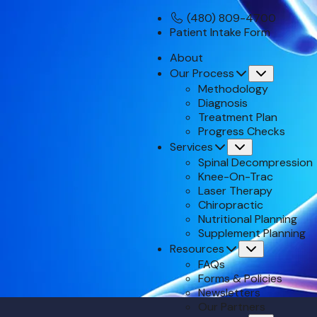
(480) 809-4700
Patient Intake Form
About
Our Process
Submenu
Methodology
Diagnosis
Treatment Plan
Progress Checks
Services
Submenu
Spinal Decompression
Knee-On-Trac
Laser Therapy
Chiropractic
Nutritional Planning
Supplement Planning
Resources
Submenu
FAQs
Forms & Policies
Newsletters
Our Partners