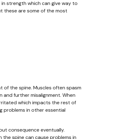
k in strength which can give way to
but these are some of the most
nt of the spine. Muscles often spasm
ain and further misalignment. When
irritated which impacts the rest of
g problems in other essential
thout consequence eventually.
n the spine can cause problems in