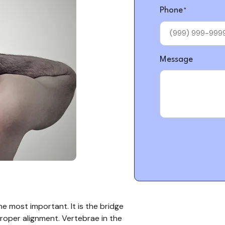
Phone
*
Message
he most important. It is the bridge
oper alignment. Vertebrae in the