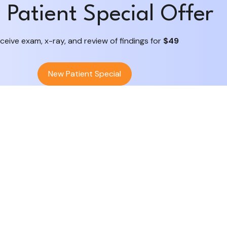
Patient Special Offer
ceive exam, x-ray, and review of findings for
$49
New Patient Special