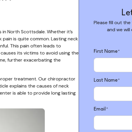
Le
Please fill out the
and we will
 in North Scottsdale. Whether it’s
ck pain is quite common. Lasting neck
"
"
*
ful. This pain often leads to
indicates
First Name
causes its victims to avoid using the
*
required
ime, further exacerbating the
fields
 proper treatment. Our chiropractor
Last Name
*
icle explains the causes of neck
ter is able to provide long lasting
Email
*