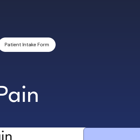
Patient Intake Form
Pain
in