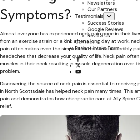
Newsletters
Our Partners
Symptoms?
Testimonials
Submenu
Success Stories
Google Reviews
Almost everyone has experienced neck pain once in their lives
Review Us
from an exercise strain or a kink after a long day at work, ne
Contact
Patient Intake Form
pain often makes even the simplest movements incredibly pain
headaches that decrease your quality of life. Neck pain often 
opens a new window
muscles in their neck resulting in muscle degeneration over t
opens a new window
problem.
opens a new window
Discovering the source of neck pain is essential to receiving
in North Scottsdale has helped neck pain many times. This art
pain and demonstrates how chiropractic care at Ally Spine Cen
relief.