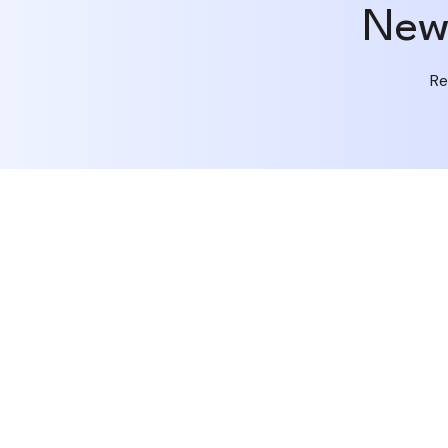
New 
Re