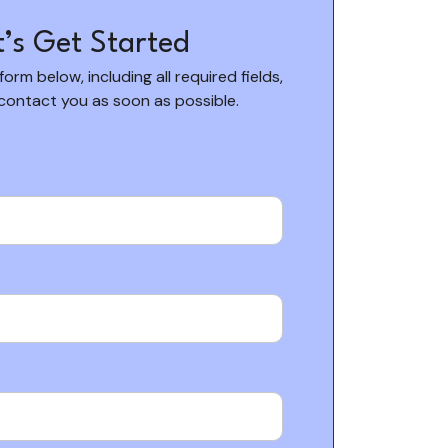
t’s Get Started
 form below, including all required fields,
 contact you as soon as possible.