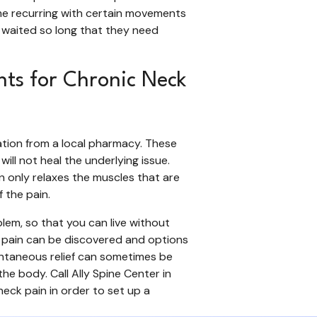
me recurring with certain movements
 waited so long that they need
nts for Chronic Neck
cation from a local pharmacy. These
ill not heal the underlying issue.
n only relaxes the muscles that are
f the pain.
blem, so that you can live without
he pain can be discovered and options
tantaneous relief can sometimes be
the body. Call Ally Spine Center in
neck pain in order to set up a