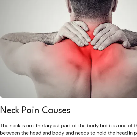
Neck Pain Causes
The neck is not the largest part of the body but it is one of t
between the head and body and needs to hold the head in pr